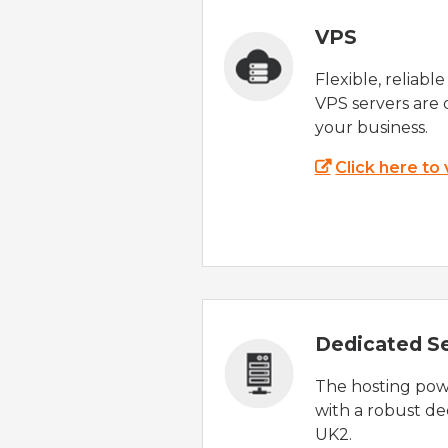
VPS
Flexible, reliabl
VPS servers are 
your business.
Click here to
Dedicated S
The hosting powe
with a robust de
UK2.