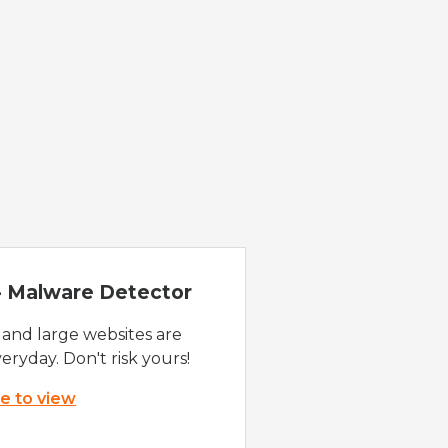
 - Malware Detector
 and large websites are
eryday. Don't risk yours!
re to view