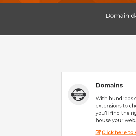
Domain
d
Domains
With hundreds 
extensions to ch
you'll find the r
house your webs
Click here to