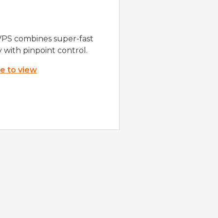
VPS combines super-fast
y with pinpoint control.
re to view