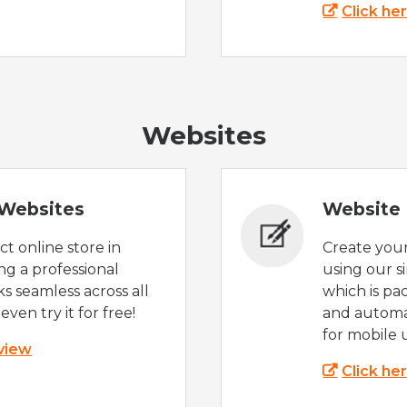
Click he
Websites
Websites
Website 
t online store in
Create you
g a professional
using our s
s seamless across all
which is pa
even try it for free!
and automat
for mobile 
 view
Click he