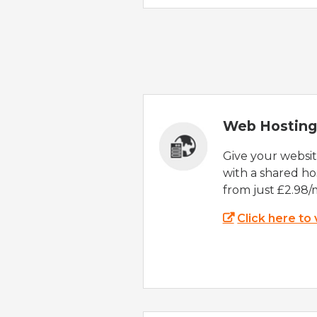
Web Hosting
Give your websi
with a shared ho
from just £2.98/
Click here to