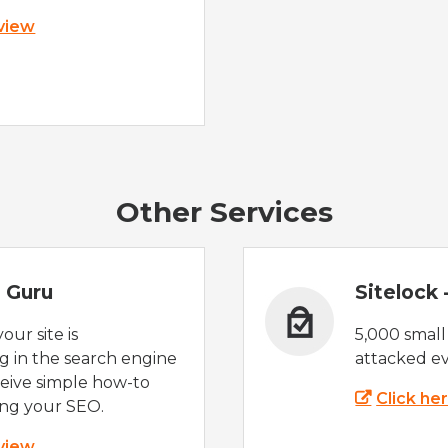
 view
Other Services
 Guru
Sitelock
ur site is
5,000 small
 in the search engine
attacked ev
eive simple how-to
Click he
ing your SEO.
 view