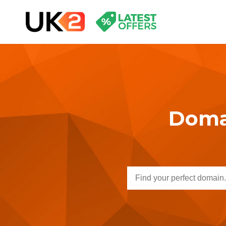
Domai