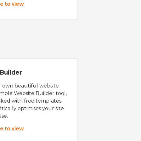
re to view
Builder
r own beautiful website
imple Website Builder tool,
cked with free templates
ically optimises your site
use.
re to view