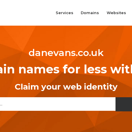
Services
Domains
Websites
danevans.co.uk
n names for less wi
Claim your web identity