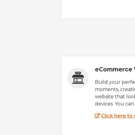
eCommerce 
Build your perfec
moments, creatin
website that look
devices. You can 
Click here to