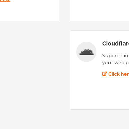
Cloudfla
Supercharg
your web p
Click he