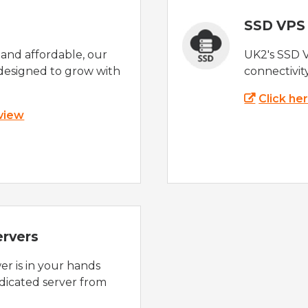
SSD VPS
e and affordable, our
UK2's SSD 
designed to grow with
connectivit
Click he
 view
ervers
r is in your hands
dicated server from