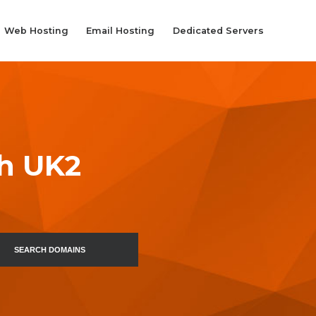
Web Hosting
Email Hosting
Dedicated Servers
th UK2
SEARCH DOMAINS