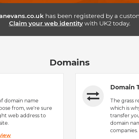
anevans.co.uk
has been registered by a custo
Claim your web identity
with UK2 today.
Domains
Domain T
of domain name
The grass r
oose from, we're sure
which is wh
ight web address to
transfer yo
ite.
domain nam
companies.
 view