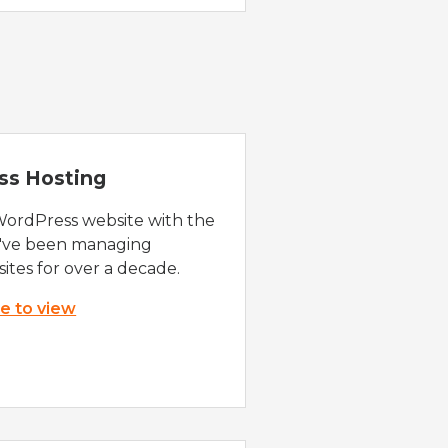
ss Hosting
WordPress website with the
e've been managing
ites for over a decade.
re to view