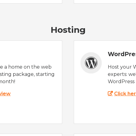
Hosting
WordPre
te a home on the web
Host your 
sting package, starting
experts: w
month!
WordPress s
 view
Click he