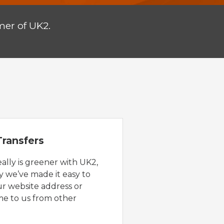
mer of UK2.
ransfers
eally is greener with UK2,
y we’ve made it easy to
ur website address or
e to us from other