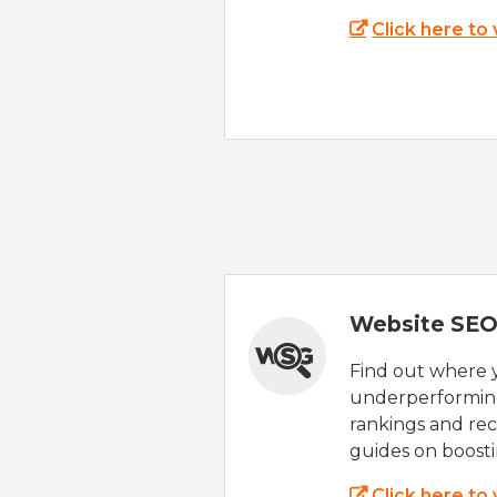
Click here to
Website SEO
Find out where yo
underperforming
rankings and rec
guides on boost
Click here to